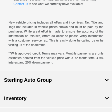
Contact us
to see what we currently have available!
New vehicle pricing includes all offers and incentives. Tax, Title and
Tags not included in vehicle prices shown and must be paid by the
purchaser. While great effort is made to ensure the accuracy of the
information on this site, errors do occur so please verify information
with a customer service rep. This is easily done by calling us or by
visiting us at the dealership.
**With approved credit. Terms may vary. Monthly payments are only
estimates derived from the vehicle price with a 72 month term, 4.9%
interest and 20% down payment.
Sterling Auto Group
Inventory