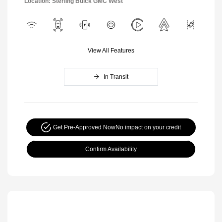
Location: Sterling Buick GMC West
View All Features
In Transit
Get Pre-Approved Now
No impact on your credit
Confirm Availability