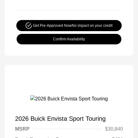
Get Pre-Approved Now
No impact on your credit
Confirm Availability
2026 Buick Envista Sport Touring
MSRP
$30,840