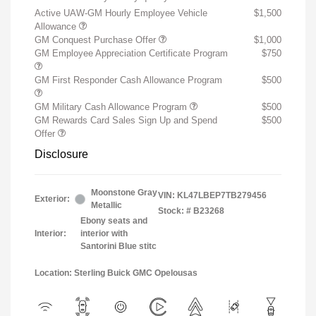
Active UAW-GM Hourly Employee Vehicle
$1,500
Allowance
GM Conquest Purchase Offer
$1,000
GM Employee Appreciation Certificate Program
$750
GM First Responder Cash Allowance Program
$500
GM Military Cash Allowance Program
$500
GM Rewards Card Sales Sign Up and Spend
$500
Offer
Disclosure
Moonstone Gray
VIN:
KL47LBEP7TB279456
Exterior:
Metallic
Stock: #
B23268
Ebony seats and
Interior:
interior with
Santorini Blue stitc
Location: Sterling Buick GMC Opelousas