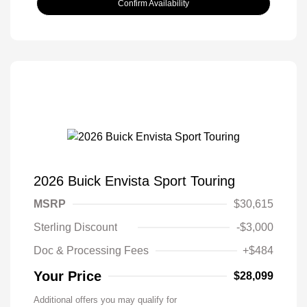
Confirm Availability
2026 Buick Envista Sport Touring
MSRP
$30,615
Sterling Discount
-$3,000
Doc & Processing Fees
+$484
Your Price
$28,099
Additional offers you may qualify for