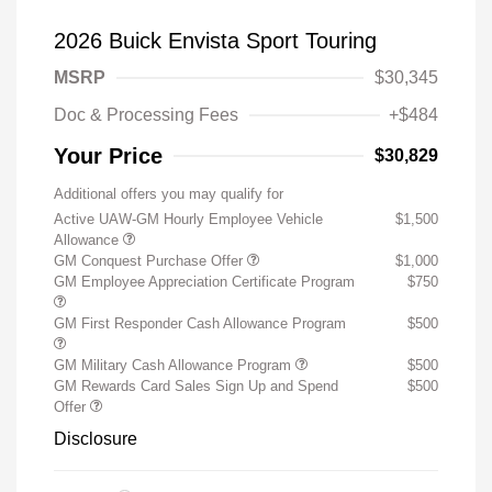
2026 Buick Envista Sport Touring
MSRP
$30,345
Doc & Processing Fees
+$484
Your Price
$30,829
Additional offers you may qualify for
Active UAW-GM Hourly Employee Vehicle
$1,500
Allowance
GM Conquest Purchase Offer
$1,000
GM Employee Appreciation Certificate Program
$750
GM First Responder Cash Allowance Program
$500
GM Military Cash Allowance Program
$500
GM Rewards Card Sales Sign Up and Spend
$500
Offer
Disclosure