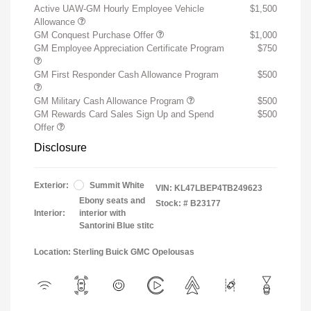
Active UAW-GM Hourly Employee Vehicle
$1,500
Allowance
GM Conquest Purchase Offer
$1,000
GM Employee Appreciation Certificate Program
$750
GM First Responder Cash Allowance Program
$500
GM Military Cash Allowance Program
$500
GM Rewards Card Sales Sign Up and Spend
$500
Offer
Disclosure
Exterior:
Summit White
VIN:
KL47LBEP4TB249623
Ebony seats and
Stock: #
B23177
Interior:
interior with
Santorini Blue stitc
Location: Sterling Buick GMC Opelousas