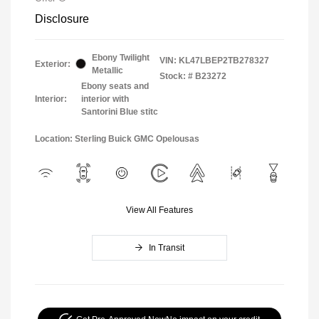
Disclosure
Ebony Twilight
VIN:
KL47LBEP2TB278327
Exterior:
Metallic
Stock: #
B23272
Ebony seats and
Interior:
interior with
Santorini Blue stitc
Location: Sterling Buick GMC Opelousas
View All Features
In Transit