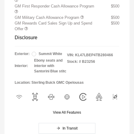
GM First Responder Cash Allowance Program
$500
GM Military Cash Allowance Program
$500
GM Rewards Card Sales Sign Up and Spend
$500
Offer
Disclosure
Exterior:
Summit White
VIN:
KL47LBEP4TB280466
Ebony seats and
Stock: #
B23256
Interior:
interior with
Santorini Blue stitc
Location: Sterling Buick GMC Opelousas
View All Features
In Transit