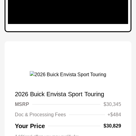
2026 Buick Envista Sport Touring
MSRP
$30,345
Doc & Processing Fees
+$484
Your Price
$30,829