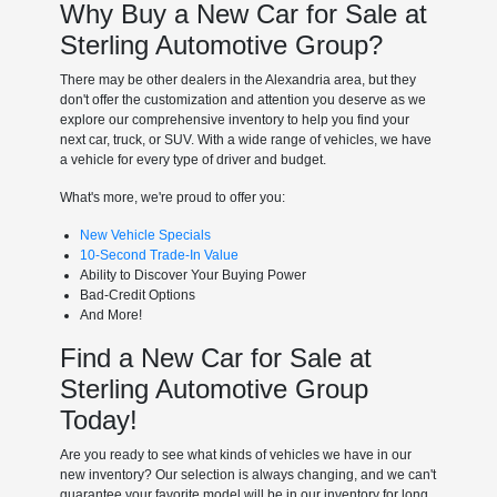
Why Buy a New Car for Sale at
Sterling Automotive Group?
There may be other dealers in the Alexandria area, but they
don't offer the customization and attention you deserve as we
explore our comprehensive inventory to help you find your
next car, truck, or SUV. With a wide range of vehicles, we have
a vehicle for every type of driver and budget.
What's more, we're proud to offer you:
New Vehicle Specials
10-Second Trade-In Value
Ability to Discover Your Buying Power
Bad-Credit Options
And More!
Find a New Car for Sale at
Sterling Automotive Group
Today!
Are you ready to see what kinds of vehicles we have in our
new inventory? Our selection is always changing, and we can't
guarantee your favorite model will be in our inventory for long.