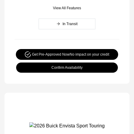
View All Features
In Transit
Get Pre-Approved Now
No impact on your credit
Confirm Availability