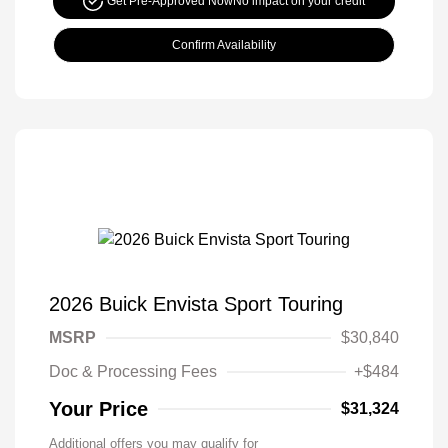
Get Pre-Approved Now
No impact on your credit
Confirm Availability
2026 Buick Envista Sport Touring
MSRP
$30,840
Doc & Processing Fees
+$484
Your Price
$31,324
Additional offers you may qualify for