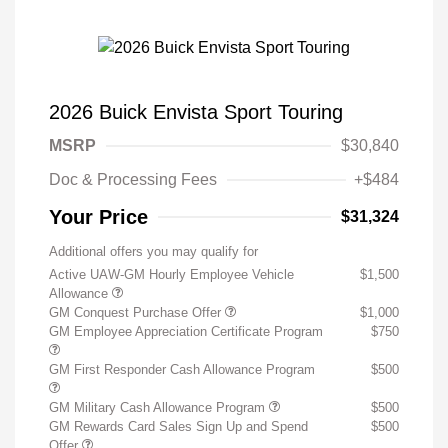
2026 Buick Envista Sport Touring
MSRP
$30,840
Doc & Processing Fees
+$484
Your Price
$31,324
Additional offers you may qualify for
Active UAW-GM Hourly Employee Vehicle
$1,500
Allowance
GM Conquest Purchase Offer
$1,000
GM Employee Appreciation Certificate Program
$750
GM First Responder Cash Allowance Program
$500
GM Military Cash Allowance Program
$500
GM Rewards Card Sales Sign Up and Spend
$500
Offer