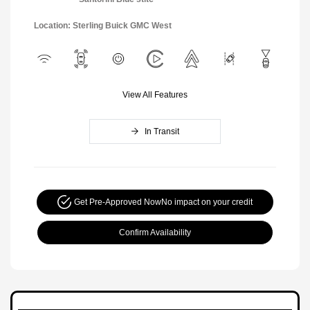
Location: Sterling Buick GMC West
View All Features
In Transit
Get Pre-Approved Now
No impact on your credit
Confirm Availability