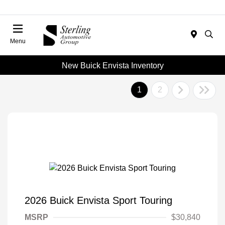
Menu
New Buick Envista Inventory
1
2
2026 Buick Envista Sport Touring
MSRP
$30,840