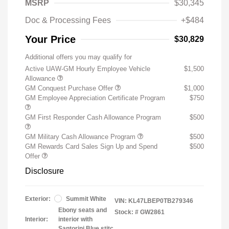
MSRP
$30,345
Doc & Processing Fees
+$484
Your Price
$30,829
Additional offers you may qualify for
Active UAW-GM Hourly Employee Vehicle
$1,500
Allowance
GM Conquest Purchase Offer
$1,000
GM Employee Appreciation Certificate Program
$750
GM First Responder Cash Allowance Program
$500
GM Military Cash Allowance Program
$500
GM Rewards Card Sales Sign Up and Spend
$500
Offer
Disclosure
Exterior:
Summit White
VIN:
KL47LBEP0TB279346
Ebony seats and
Stock: #
GW2861
Interior:
interior with
Santorini Blue stitc