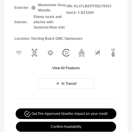
Moonstone Gray
VIN:
KL47LBEP5TB279553
Exterior:
Metallic
Stock: #
B23269
Ebony seats and
Interior:
interior with
Santorini Blue stitc
Location: Sterling Buick GMC Opelousas
View All Features
In Transit
Get Pre-Approved Now
No impact on your credit
Confirm Availability