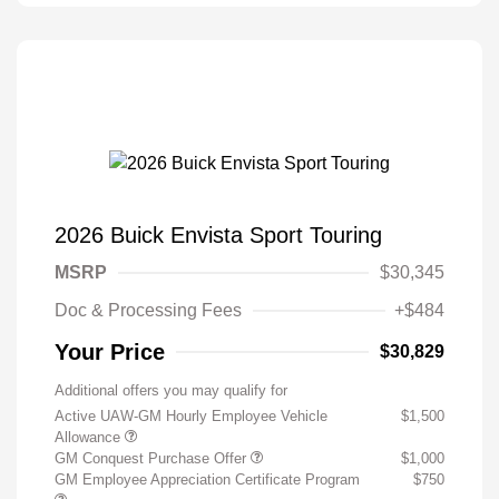
2026 Buick Envista Sport Touring
MSRP
$30,345
Doc & Processing Fees
+$484
Your Price
$30,829
Additional offers you may qualify for
Active UAW-GM Hourly Employee Vehicle
$1,500
Allowance
GM Conquest Purchase Offer
$1,000
GM Employee Appreciation Certificate Program
$750