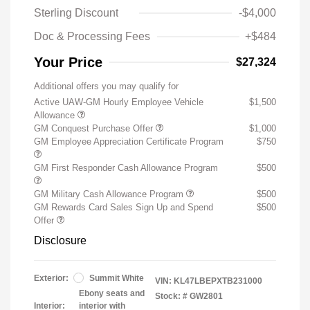
Sterling Discount
-$4,000
Doc & Processing Fees
+$484
Your Price
$27,324
Additional offers you may qualify for
Active UAW-GM Hourly Employee Vehicle
$1,500
Allowance
GM Conquest Purchase Offer
$1,000
GM Employee Appreciation Certificate Program
$750
GM First Responder Cash Allowance Program
$500
GM Military Cash Allowance Program
$500
GM Rewards Card Sales Sign Up and Spend
$500
Offer
Disclosure
Exterior:
Summit White
VIN:
KL47LBEPXTB231000
Ebony seats and
Stock: #
GW2801
Interior:
interior with