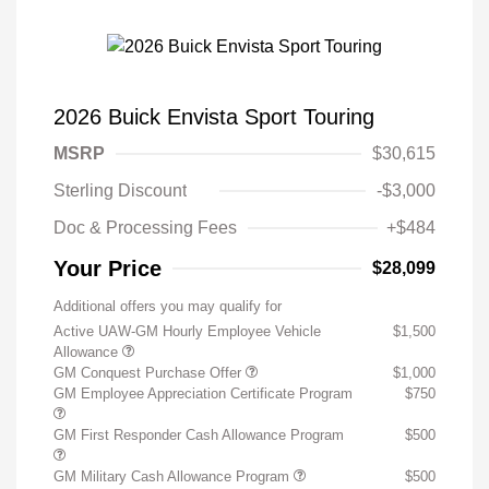
2026 Buick Envista Sport Touring
MSRP
$30,615
Sterling Discount
-$3,000
Doc & Processing Fees
+$484
Your Price
$28,099
Additional offers you may qualify for
Active UAW-GM Hourly Employee Vehicle
$1,500
Allowance
GM Conquest Purchase Offer
$1,000
GM Employee Appreciation Certificate Program
$750
GM First Responder Cash Allowance Program
$500
GM Military Cash Allowance Program
$500