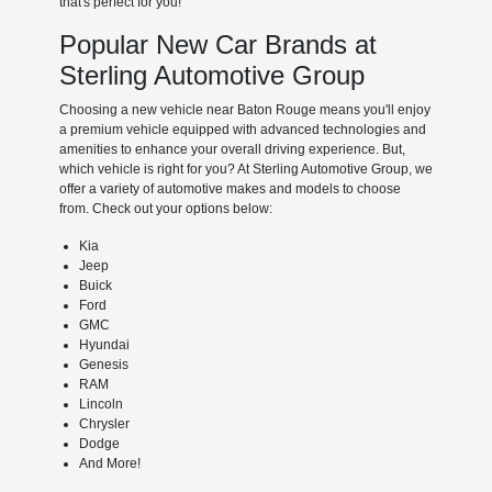
that's perfect for you!
Popular New Car Brands at
Sterling Automotive Group
Choosing a new vehicle near Baton Rouge means you'll enjoy
a premium vehicle equipped with advanced technologies and
amenities to enhance your overall driving experience. But,
which vehicle is right for you? At Sterling Automotive Group, we
offer a variety of automotive makes and models to choose
from. Check out your options below:
Kia
Jeep
Buick
Ford
GMC
Hyundai
Genesis
RAM
Lincoln
Chrysler
Dodge
And More!