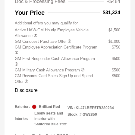
Doc & Processing Fees
+$484
Your Price
$31,324
Additional offers you may qualify for
Active UAW-GM Hourly Employee Vehicle
$1,500
Allowance
GM Conquest Purchase Offer
$1,000
GM Employee Appreciation Certificate Program
$750
GM First Responder Cash Allowance Program
$500
GM Military Cash Allowance Program
$500
GM Rewards Card Sales Sign Up and Spend
$500
Offer
Disclosure
Exterior:
Brilliant Red
VIN:
KL47LBEP5TB280234
Ebony seats and
Stock: #
GW2850
Interior:
interior with
Santorini Blue stitc