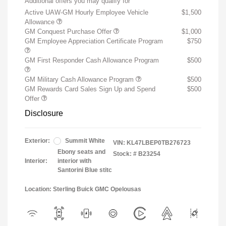
Additional offers you may qualify for
Active UAW-GM Hourly Employee Vehicle
$1,500
Allowance
GM Conquest Purchase Offer
$1,000
GM Employee Appreciation Certificate Program
$750
GM First Responder Cash Allowance Program
$500
GM Military Cash Allowance Program
$500
GM Rewards Card Sales Sign Up and Spend
$500
Offer
Disclosure
Exterior:
Summit White
VIN:
KL47LBEP0TB276723
Ebony seats and
Stock: #
B23254
Interior:
interior with
Santorini Blue stitc
Location: Sterling Buick GMC Opelousas