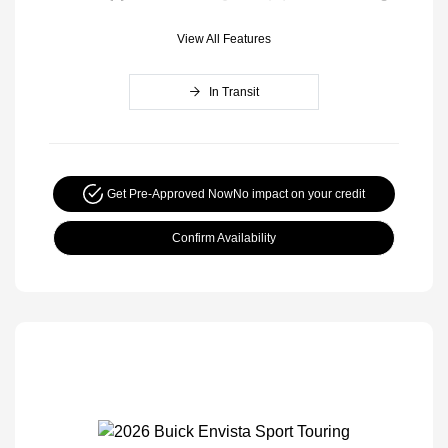
View All Features
In Transit
Get Pre-Approved Now
No impact on your credit
Confirm Availability