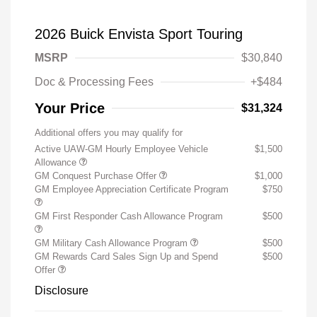
2026 Buick Envista Sport Touring
MSRP
$30,840
Doc & Processing Fees
+$484
Your Price
$31,324
Additional offers you may qualify for
Active UAW-GM Hourly Employee Vehicle
$1,500
Allowance
GM Conquest Purchase Offer
$1,000
GM Employee Appreciation Certificate Program
$750
GM First Responder Cash Allowance Program
$500
GM Military Cash Allowance Program
$500
GM Rewards Card Sales Sign Up and Spend
$500
Offer
Disclosure