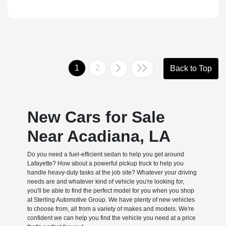
1
2
Back to Top
New Cars for Sale
Near Acadiana, LA
Do you need a fuel-efficient sedan to help you get around
Lafayette? How about a powerful pickup truck to help you
handle heavy-duty tasks at the job site? Whatever your driving
needs are and whatever kind of vehicle you're looking for,
you'll be able to find the perfect model for you when you shop
at Sterling Automotive Group. We have plenty of new vehicles
to choose from, all from a variety of makes and models. We're
confident we can help you find the vehicle you need at a price