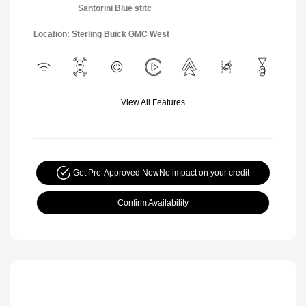
Santorini Blue stitc
Location: Sterling Buick GMC West
View All Features
Get Pre-Approved Now
No impact on your credit
Confirm Availability