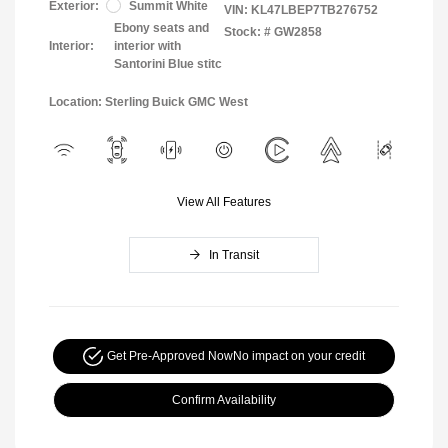
Exterior:
Summit White
VIN:
KL47LBEP7TB276752
Ebony seats and
Stock: #
GW2858
Interior:
interior with
Santorini Blue stitc
Location: Sterling Buick GMC West
View All Features
In Transit
Get Pre-Approved Now
No impact on your credit
Confirm Availability