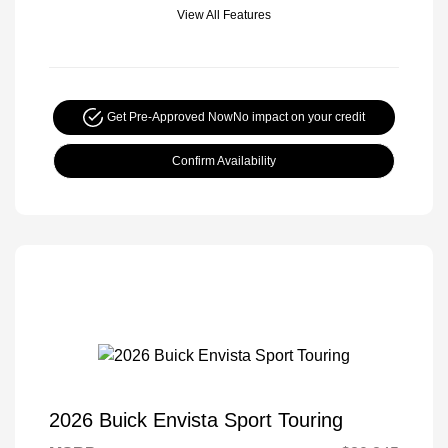
View All Features
Get Pre-Approved Now
No impact on your credit
Confirm Availability
2026 Buick Envista Sport Touring