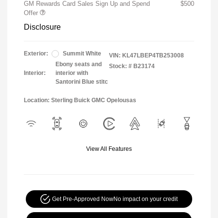
GM Rewards Card Sales Sign Up and Spend
$500
Offer
Disclosure
Exterior:
Summit White
VIN:
KL47LBEP4TB253008
Ebony seats and
Stock: #
B23174
Interior:
interior with
Santorini Blue stitc
Location: Sterling Buick GMC Opelousas
View All Features
Get Pre-Approved Now
No impact on your credit