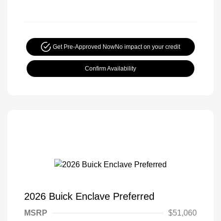
Get Pre-Approved Now
No impact on your credit
Confirm Availability
2026 Buick Enclave Preferred
MSRP
$51,060