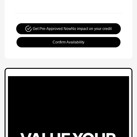
Get Pre-Approved Now
No impact on your credit
Confirm Availability