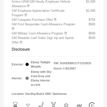
Active UAW-GM Hourly Employee Vehicle
$1,500
Allowance
GM Employee Appreciation Certificate
$1,000
Program
GM Conquest Purchase Offer
$750
GM First Responder Cash Allowance Program
$500
GM Military Cash Allowance Program
$500
GM Rewards Card Sales Sign Up and Spend
$500
Offer
Disclosure
Ebony Twilight
VIN:
5GAERBKS7TJ333835
Exterior:
Metallic
Stock: #
B22967
Ebony with Sky
Cool Gray and
Interior:
Ebony interior
accent
Location: Sterling Buick GMC Opelousas