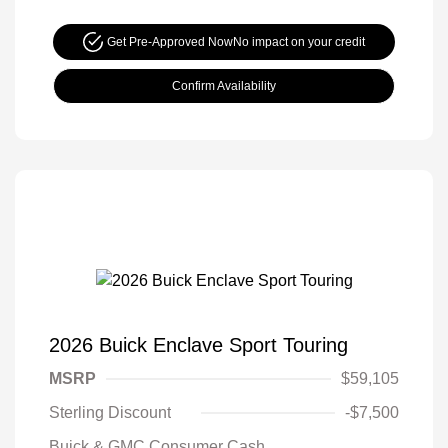
Get Pre-Approved Now
No impact on your credit
Confirm Availability
2026 Buick Enclave Sport Touring
MSRP
$59,105
Sterling Discount
-$7,500
Buick & GMC Consumer Cash