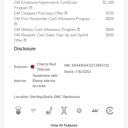
GM Employee Appreciation Certificate
$1,000
Program
GM Conquest Purchase Offer
$750
GM First Responder Cash Allowance Program
$500
GM Military Cash Allowance Program
$500
GM Rewards Card Sales Sign Up and Spend
$500
Offer
Disclosure
Cherry Red
VIN:
5GAERAKS2TJ403722
Exterior:
Tintcoat
Stock: #
B23252
Sandstone with
Interior:
Ebony interior
accents
Location: Sterling Buick GMC Opelousas
View All Features