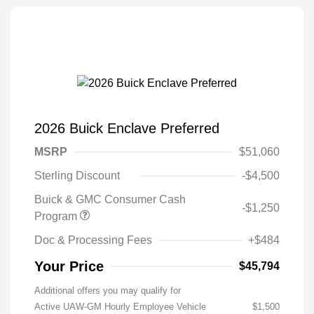
2026 Buick Enclave Preferred
MSRP
$51,060
Sterling Discount
-$4,500
Buick & GMC Consumer Cash
-$1,250
Program
Doc & Processing Fees
+$484
Your Price
$45,794
Additional offers you may qualify for
Active UAW-GM Hourly Employee Vehicle
$1,500