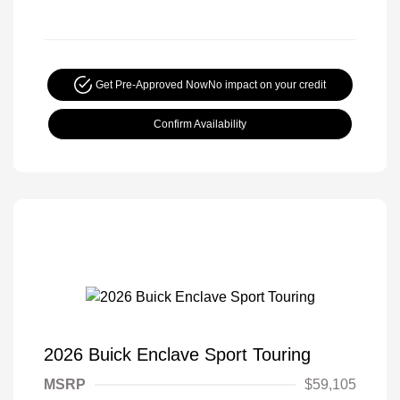
Get Pre-Approved Now
No impact on your credit
Confirm Availability
2026 Buick Enclave Sport Touring
MSRP
$59,105