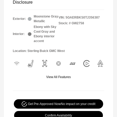
Disclosure
Moonstone Gray
VIN:
5GAERBKS0TJ356387
Exterior:
Metallic
Stock: #
GW2758
Ebony with Sky
Cool Gray and
Interior:
Ebony interior
accent
Location: Sterling Buick GMC West
View All Features
Get Pre-Approved Now
No impact on your credit
Confirm Availability