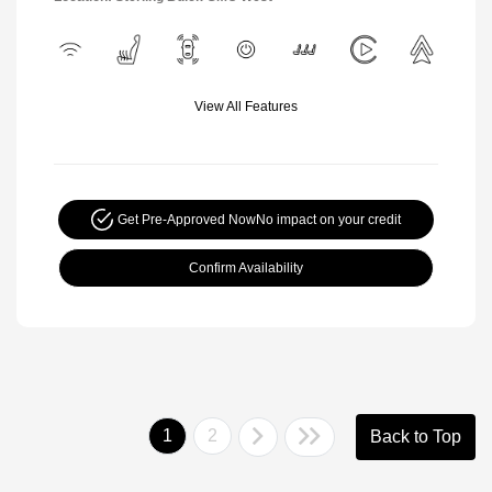
View All Features
Get Pre-Approved Now
No impact on your credit
Confirm Availability
1
2
Back to Top