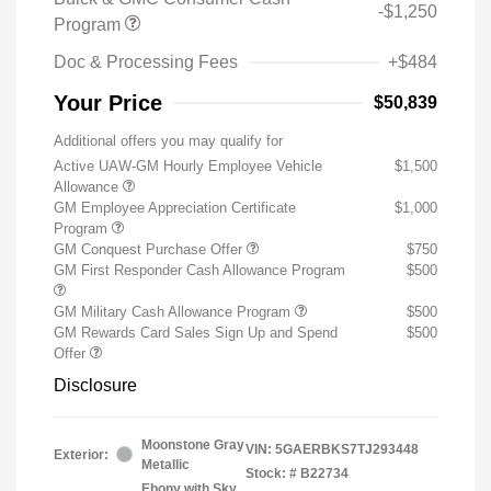
-$1,250
Program
Doc & Processing Fees
+$484
Your Price
$50,839
Additional offers you may qualify for
Active UAW-GM Hourly Employee Vehicle
$1,500
Allowance
GM Employee Appreciation Certificate
$1,000
Program
GM Conquest Purchase Offer
$750
GM First Responder Cash Allowance Program
$500
GM Military Cash Allowance Program
$500
GM Rewards Card Sales Sign Up and Spend
$500
Offer
Disclosure
Moonstone Gray
VIN:
5GAERBKS7TJ293448
Exterior:
Metallic
Stock: #
B22734
Ebony with Sky