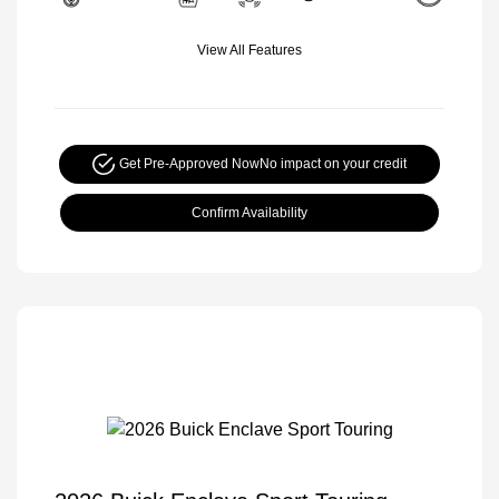
View All Features
Get Pre-Approved Now
No impact on your credit
Confirm Availability