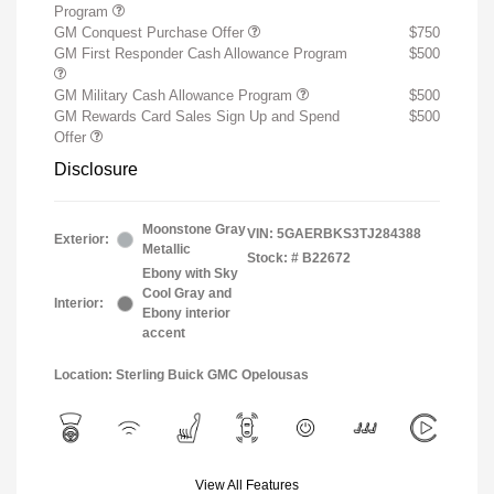
Program
GM Conquest Purchase Offer
$750
GM First Responder Cash Allowance Program
$500
GM Military Cash Allowance Program
$500
GM Rewards Card Sales Sign Up and Spend
$500
Offer
Disclosure
Moonstone Gray
VIN:
5GAERBKS3TJ284388
Exterior:
Metallic
Stock: #
B22672
Ebony with Sky
Cool Gray and
Interior:
Ebony interior
accent
Location: Sterling Buick GMC Opelousas
View All Features