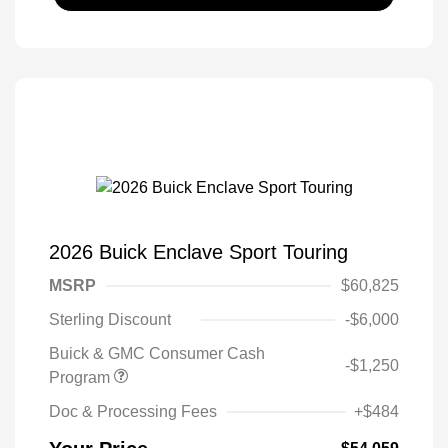
2026 Buick Enclave Sport Touring
MSRP
$60,825
Sterling Discount
-$6,000
Buick & GMC Consumer Cash
-$1,250
Program
Doc & Processing Fees
+$484