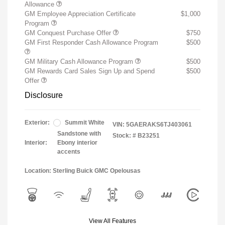
Allowance
GM Employee Appreciation Certificate
$1,000
Program
GM Conquest Purchase Offer
$750
GM First Responder Cash Allowance Program
$500
GM Military Cash Allowance Program
$500
GM Rewards Card Sales Sign Up and Spend
$500
Offer
Disclosure
Exterior:
Summit White
VIN:
5GAERAKS6TJ403061
Sandstone with
Stock: #
B23251
Interior:
Ebony interior
accents
Location: Sterling Buick GMC Opelousas
View All Features