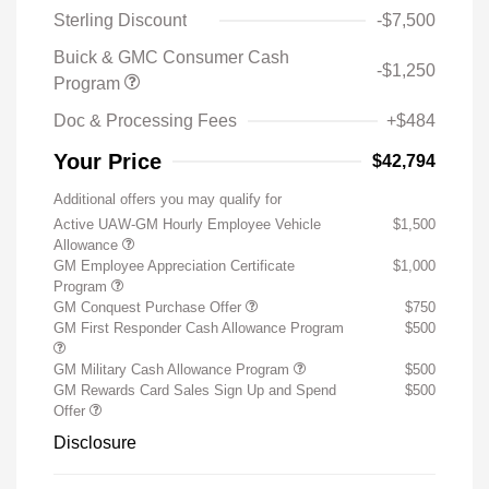
Sterling Discount
-$7,500
Buick & GMC Consumer Cash
-$1,250
Program
Doc & Processing Fees
+$484
Your Price
$42,794
Additional offers you may qualify for
Active UAW-GM Hourly Employee Vehicle
$1,500
Allowance
GM Employee Appreciation Certificate
$1,000
Program
GM Conquest Purchase Offer
$750
GM First Responder Cash Allowance Program
$500
GM Military Cash Allowance Program
$500
GM Rewards Card Sales Sign Up and Spend
$500
Offer
Disclosure