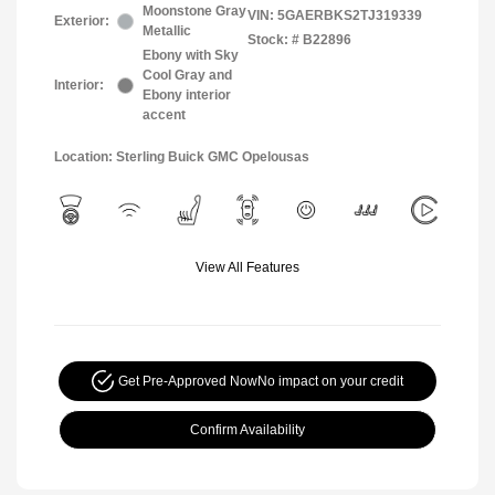
Moonstone Gray
VIN:
5GAERBKS2TJ319339
Exterior:
Metallic
Stock: #
B22896
Ebony with Sky
Cool Gray and
Interior:
Ebony interior
accent
Location: Sterling Buick GMC Opelousas
View All Features
Get Pre-Approved Now
No impact on your credit
Confirm Availability