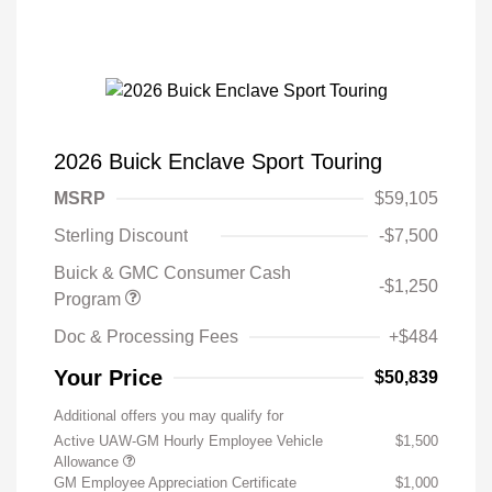
2026 Buick Enclave Sport Touring
MSRP
$59,105
Sterling Discount
-$7,500
Buick & GMC Consumer Cash
-$1,250
Program
Doc & Processing Fees
+$484
Your Price
$50,839
Additional offers you may qualify for
Active UAW-GM Hourly Employee Vehicle
$1,500
Allowance
GM Employee Appreciation Certificate
$1,000