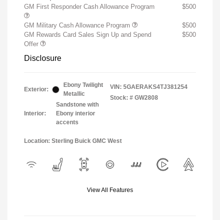
GM First Responder Cash Allowance Program
$500
GM Military Cash Allowance Program
$500
GM Rewards Card Sales Sign Up and Spend
$500
Offer
Disclosure
Ebony Twilight
VIN:
5GAERAKS4TJ381254
Exterior:
Metallic
Stock: #
GW2808
Sandstone with
Interior:
Ebony interior
accents
Location: Sterling Buick GMC West
View All Features