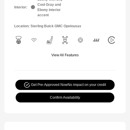
Cool Gray and
Interior:
Ebony interior
accent
Location: Sterling Buick GMC Opelousas
View All Features
Get Pre-Approved Now
No impact on your credit
Confirm Availability