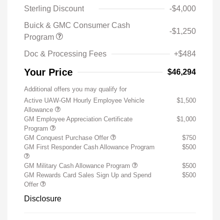
Sterling Discount
-$4,000
Buick & GMC Consumer Cash
-$1,250
Program
Doc & Processing Fees
+$484
Your Price
$46,294
Additional offers you may qualify for
Active UAW-GM Hourly Employee Vehicle
$1,500
Allowance
GM Employee Appreciation Certificate
$1,000
Program
GM Conquest Purchase Offer
$750
GM First Responder Cash Allowance Program
$500
GM Military Cash Allowance Program
$500
GM Rewards Card Sales Sign Up and Spend
$500
Offer
Disclosure