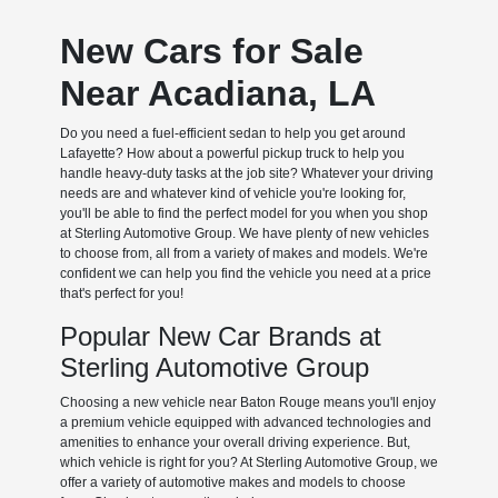
New Cars for Sale
Near Acadiana, LA
Do you need a fuel-efficient sedan to help you get around
Lafayette? How about a powerful pickup truck to help you
handle heavy-duty tasks at the job site? Whatever your driving
needs are and whatever kind of vehicle you're looking for,
you'll be able to find the perfect model for you when you shop
at Sterling Automotive Group. We have plenty of new vehicles
to choose from, all from a variety of makes and models. We're
confident we can help you find the vehicle you need at a price
that's perfect for you!
Popular New Car Brands at
Sterling Automotive Group
Choosing a new vehicle near Baton Rouge means you'll enjoy
a premium vehicle equipped with advanced technologies and
amenities to enhance your overall driving experience. But,
which vehicle is right for you? At Sterling Automotive Group, we
offer a variety of automotive makes and models to choose