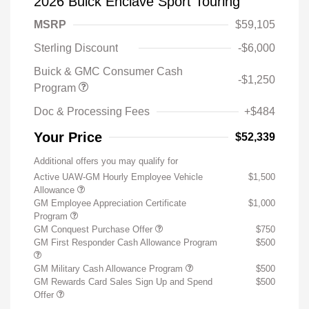
2026 Buick Enclave Sport Touring
MSRP
$59,105
Sterling Discount
-$6,000
Buick & GMC Consumer Cash
-$1,250
Program
Doc & Processing Fees
+$484
Your Price
$52,339
Additional offers you may qualify for
Active UAW-GM Hourly Employee Vehicle
$1,500
Allowance
GM Employee Appreciation Certificate
$1,000
Program
GM Conquest Purchase Offer
$750
GM First Responder Cash Allowance Program
$500
GM Military Cash Allowance Program
$500
GM Rewards Card Sales Sign Up and Spend
$500
Offer