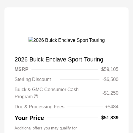
2026 Buick Enclave Sport Touring
MSRP
$59,105
Sterling Discount
-$6,500
Buick & GMC Consumer Cash
-$1,250
Program
Doc & Processing Fees
+$484
Your Price
$51,839
Additional offers you may qualify for