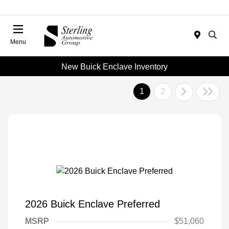
Menu
New Buick Enclave Inventory
1
2
2026 Buick Enclave Preferred
MSRP
$51,060