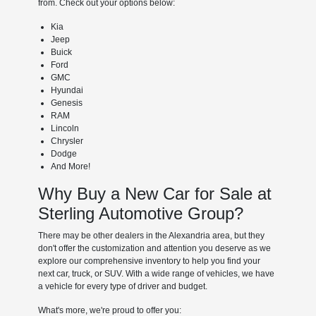
from. Check out your options below:
Kia
Jeep
Buick
Ford
GMC
Hyundai
Genesis
RAM
Lincoln
Chrysler
Dodge
And More!
Why Buy a New Car for Sale at
Sterling Automotive Group?
There may be other dealers in the Alexandria area, but they
don't offer the customization and attention you deserve as we
explore our comprehensive inventory to help you find your
next car, truck, or SUV. With a wide range of vehicles, we have
a vehicle for every type of driver and budget.
What's more, we're proud to offer you: