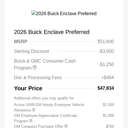
2026 Buick Enclave Preferred
MSRP
$51,600
Sterling Discount
-$3,000
Buick & GMC Consumer Cash
-$1,250
Program
Doc & Processing Fees
+$484
Your Price
$47,834
Additional offers you may qualify for
Active UAW-GM Hourly Employee Vehicle
$1,500
Allowance
GM Employee Appreciation Certificate
$1,000
Program
GM Conquest Purchase Offer
$750