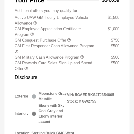
Your Price
$54,059
Additional offers you may qualify for
Active UAW-GM Hourly Employee Vehicle
$1,500
Allowance
GM Employee Appreciation Certificate
$1,000
Program
GM Conquest Purchase Offer
$750
GM First Responder Cash Allowance Program
$500
GM Military Cash Allowance Program
$500
GM Rewards Card Sales Sign Up and Spend
$500
Offer
Disclosure
Moonstone Gray
VIN:
5GAERBKS4TJ354805
Exterior:
Metallic
Stock: #
GW2755
Ebony with Sky
Cool Gray and
Interior:
Ebony interior
accent
Location: Sterling Buick GMC West