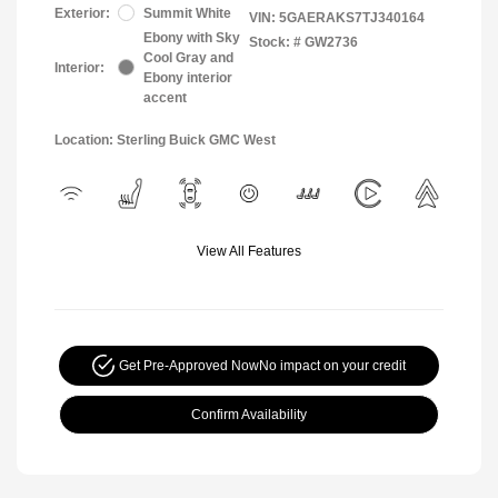
Exterior:
Summit White
VIN:
5GAERAKS7TJ340164
Ebony with Sky
Stock: #
GW2736
Cool Gray and
Interior:
Ebony interior
accent
Location: Sterling Buick GMC West
View All Features
Get Pre-Approved Now
No impact on your credit
Confirm Availability