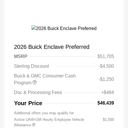
2026 Buick Enclave Preferred
MSRP
$51,705
Sterling Discount
-$4,500
Buick & GMC Consumer Cash
-$1,250
Program
Doc & Processing Fees
+$484
Your Price
$46,439
Additional offers you may qualify for
Active UAW-GM Hourly Employee Vehicle
$1,500
Allowance