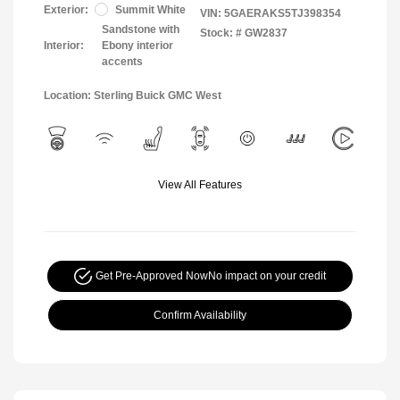
Exterior:
Summit White
VIN:
5GAERAKS5TJ398354
Sandstone with
Stock: #
GW2837
Interior:
Ebony interior
accents
Location: Sterling Buick GMC West
View All Features
Get Pre-Approved Now
No impact on your credit
Confirm Availability