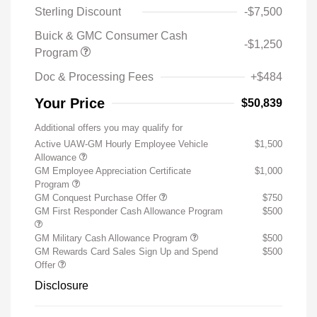
Sterling Discount
-$7,500
Buick & GMC Consumer Cash
-$1,250
Program
Doc & Processing Fees
+$484
Your Price
$50,839
Additional offers you may qualify for
Active UAW-GM Hourly Employee Vehicle
$1,500
Allowance
GM Employee Appreciation Certificate
$1,000
Program
GM Conquest Purchase Offer
$750
GM First Responder Cash Allowance Program
$500
GM Military Cash Allowance Program
$500
GM Rewards Card Sales Sign Up and Spend
$500
Offer
Disclosure